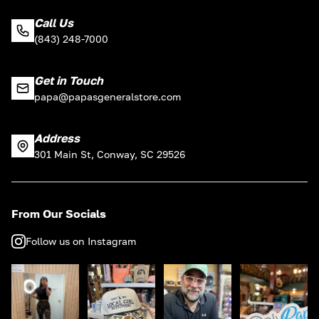
Call Us
(843) 248-7000
Get in Touch
papa@papasgeneralstore.com
Address
301 Main St, Conway, SC 29526
From Our Socials
Follow us on Instagram