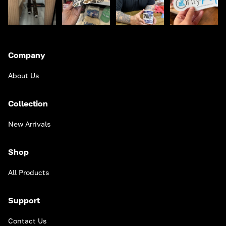
Company
About Us
Collection
New Arrivals
Shop
All Products
Support
Contact Us