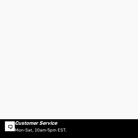
Customer Service
Mon-Sat, 10am-5pm EST.