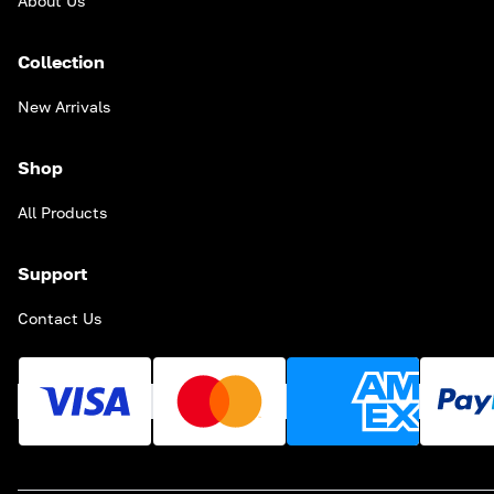
About Us
Collection
New Arrivals
Shop
All Products
Support
Contact Us