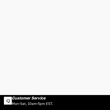
Customer Service
Mon-Sat, 10am-5pm EST.