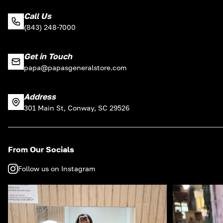
Call Us
(843) 248-7000
Get in Touch
papa@papasgeneralstore.com
Address
301 Main St, Conway, SC 29526
From Our Socials
Follow us on Instagram