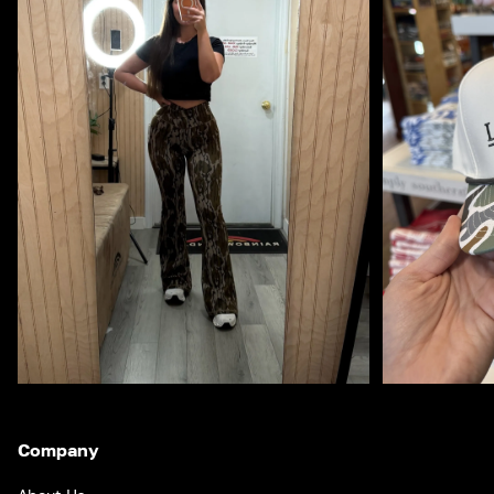
Company