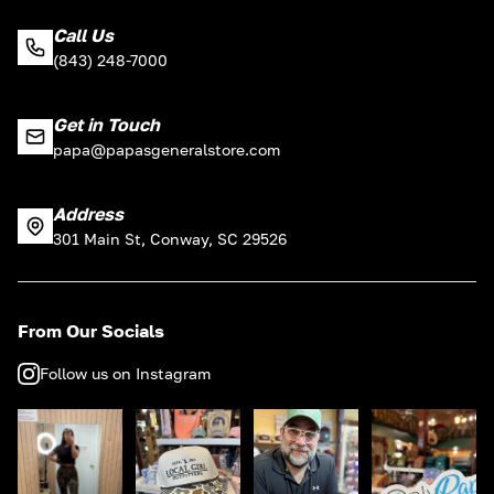
Call Us
(843) 248-7000
Get in Touch
papa@papasgeneralstore.com
Address
301 Main St, Conway, SC 29526
From Our Socials
Follow us on Instagram