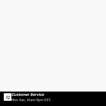
Customer Service
Mon-Sat, 10am-5pm EST.