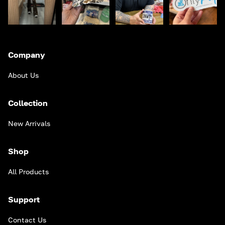
Company
About Us
Collection
New Arrivals
Shop
All Products
Support
Contact Us