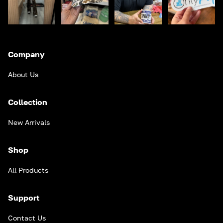
Company
About Us
Collection
New Arrivals
Shop
All Products
Support
Contact Us