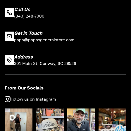
Call Us
(843) 248-7000
Get in Touch
papa@papasgeneralstore.com
Address
301 Main St, Conway, SC 29526
From Our Socials
Follow us on Instagram