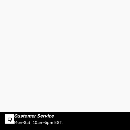
Customer Service
Mon-Sat, 10am-5pm EST.