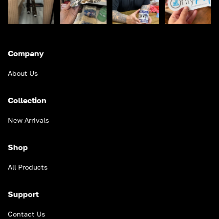
Company
About Us
Collection
New Arrivals
Shop
All Products
Support
Contact Us