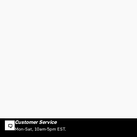
Customer Service
Mon-Sat, 10am-5pm EST.