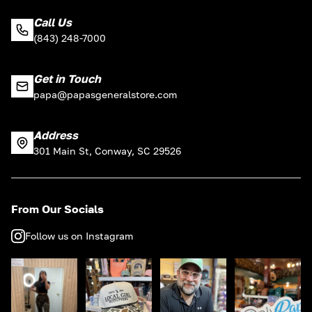
Call Us
(843) 248-7000
Get in Touch
papa@papasgeneralstore.com
Address
301 Main St, Conway, SC 29526
From Our Socials
Follow us on Instagram