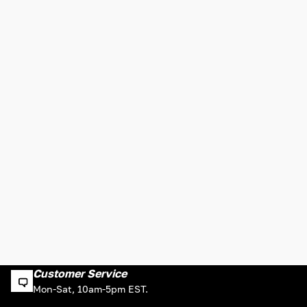
Customer Service
Mon-Sat, 10am-5pm EST.