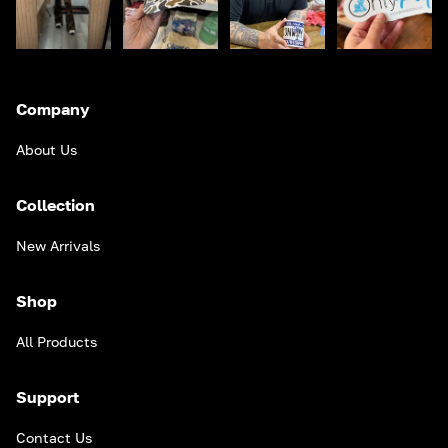
Company
About Us
Collection
New Arrivals
Shop
All Products
Support
Contact Us