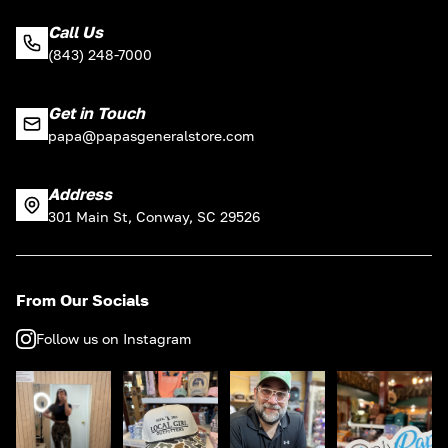
Call Us
(843) 248-7000
Get in Touch
papa@papasgeneralstore.com
Address
301 Main St, Conway, SC 29526
From Our Socials
Follow us on Instagram