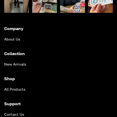
Company
About Us
Collection
New Arrivals
Shop
All Products
Support
Contact Us