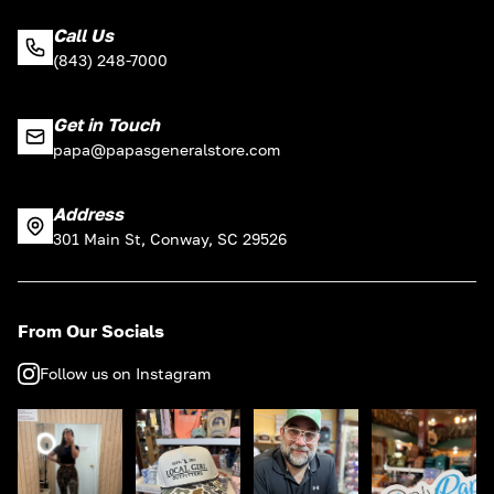
Call Us
(843) 248-7000
Get in Touch
papa@papasgeneralstore.com
Address
301 Main St, Conway, SC 29526
From Our Socials
Follow us on Instagram