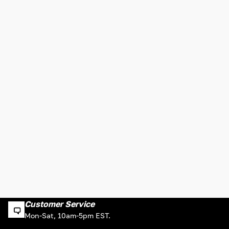
Customer Service
Mon-Sat, 10am-5pm EST.