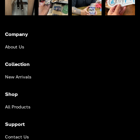
Company
About Us
Collection
New Arrivals
Shop
All Products
Support
Contact Us