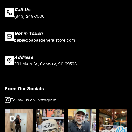
Call Us
(843) 248-7000
Get in Touch
papa@papasgeneralstore.com
Address
301 Main St, Conway, SC 29526
From Our Socials
Follow us on Instagram