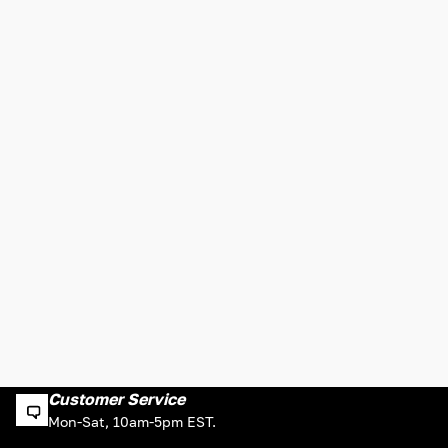
Customer Service
Mon-Sat, 10am-5pm EST.