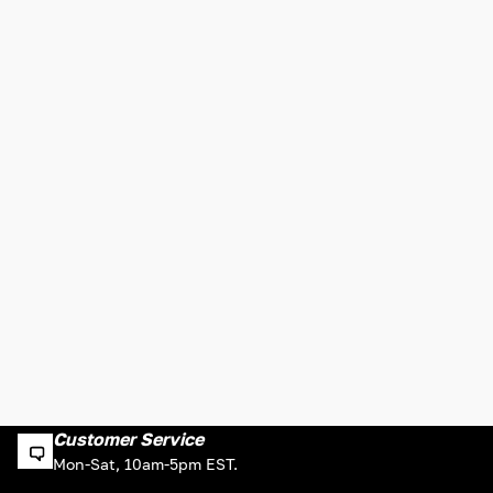
Customer Service
Mon-Sat, 10am-5pm EST.