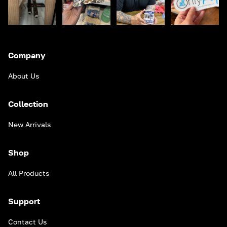
Company
About Us
Collection
New Arrivals
Shop
All Products
Support
Contact Us