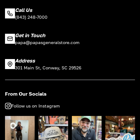
Call Us
(843) 248-7000
Get in Touch
papa@papasgeneralstore.com
Address
301 Main St, Conway, SC 29526
From Our Socials
Follow us on Instagram