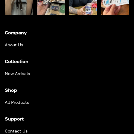
Company
About Us
Collection
New Arrivals
Shop
All Products
Support
Contact Us