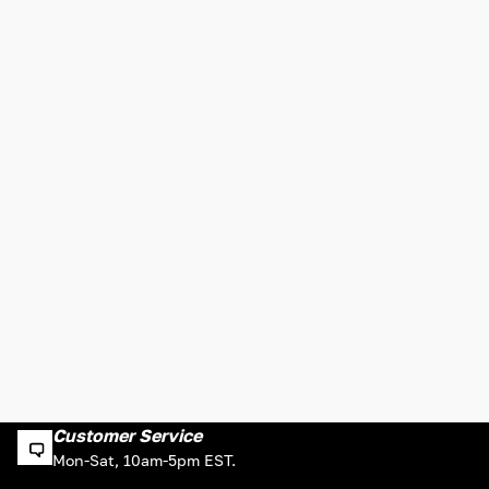
Customer Service
Mon-Sat, 10am-5pm EST.