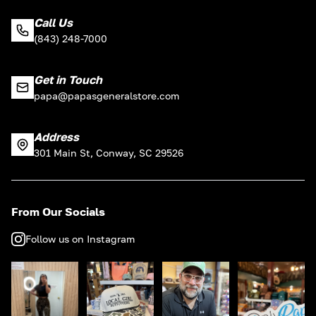
Call Us
(843) 248-7000
Get in Touch
papa@papasgeneralstore.com
Address
301 Main St, Conway, SC 29526
From Our Socials
Follow us on Instagram