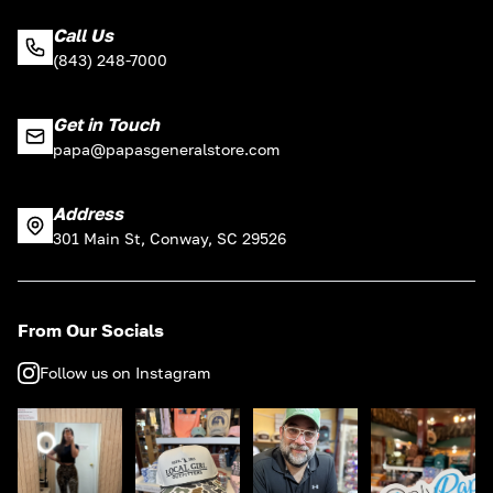
Call Us
(843) 248-7000
Get in Touch
papa@papasgeneralstore.com
Address
301 Main St, Conway, SC 29526
From Our Socials
Follow us on Instagram