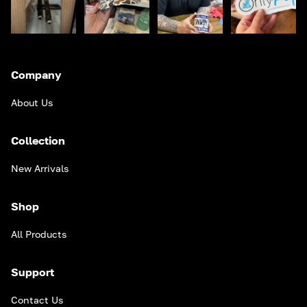
Company
About Us
Collection
New Arrivals
Shop
All Products
Support
Contact Us