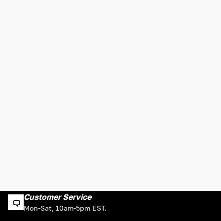
Customer Service
Mon-Sat, 10am-5pm EST.