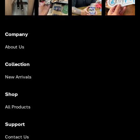
Company
About Us
Collection
New Arrivals
Shop
All Products
Support
Contact Us