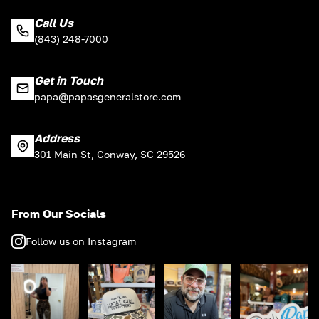
Call Us
(843) 248-7000
Get in Touch
papa@papasgeneralstore.com
Address
301 Main St, Conway, SC 29526
From Our Socials
Follow us on Instagram