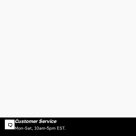
Customer Service
Mon-Sat, 10am-5pm EST.