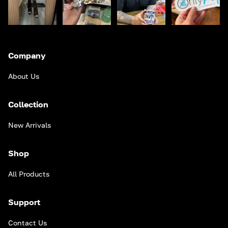
Company
About Us
Collection
New Arrivals
Shop
All Products
Support
Contact Us