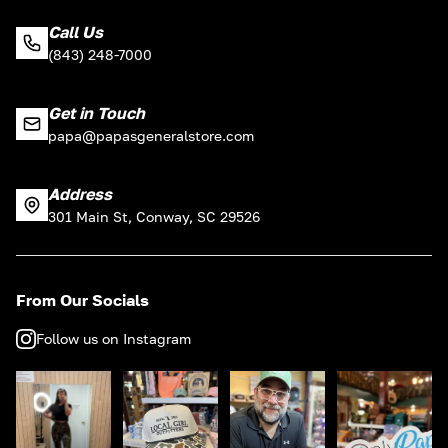
Call Us
(843) 248-7000
Get in Touch
papa@papasgeneralstore.com
Address
301 Main St, Conway, SC 29526
From Our Socials
Follow us on Instagram