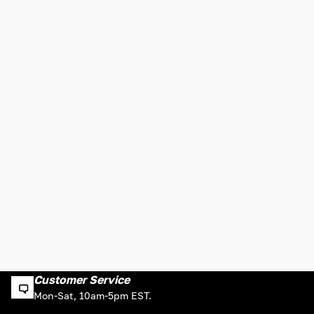
Customer Service
Mon-Sat, 10am-5pm EST.