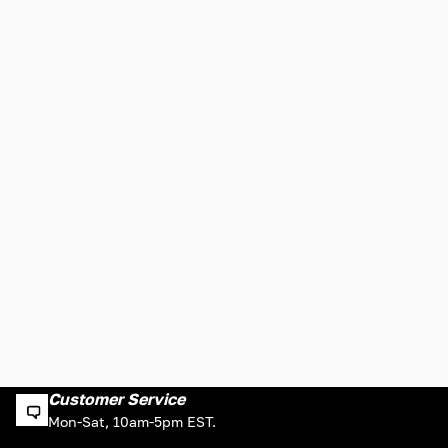
Customer Service
Mon-Sat, 10am-5pm EST.