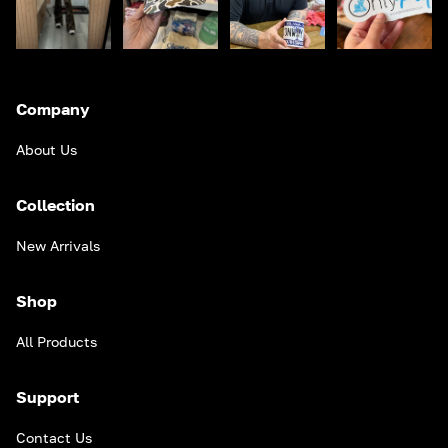
Company
About Us
Collection
New Arrivals
Shop
All Products
Support
Contact Us