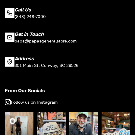
Call Us
(843) 248-7000
Get in Touch
papa@papasgeneralstore.com
Address
301 Main St, Conway, SC 29526
From Our Socials
Follow us on Instagram