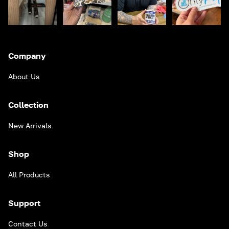
Company
About Us
Collection
New Arrivals
Shop
All Products
Support
Contact Us