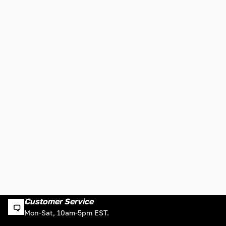
Customer Service
Mon-Sat, 10am-5pm EST.