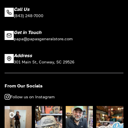
Call Us
(843) 248-7000
Get in Touch
papa@papasgeneralstore.com
Address
301 Main St, Conway, SC 29526
From Our Socials
Follow us on Instagram