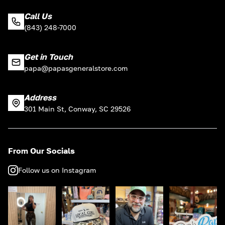
Call Us
(843) 248-7000
Get in Touch
papa@papasgeneralstore.com
Address
301 Main St, Conway, SC 29526
From Our Socials
Follow us on Instagram