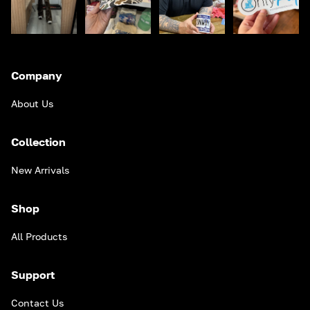
Company
About Us
Collection
New Arrivals
Shop
All Products
Support
Contact Us