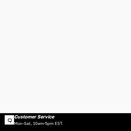
Customer Service
Mon-Sat, 10am-5pm EST.