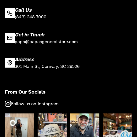
Call Us
(843) 248-7000
Get in Touch
papa@papasgeneralstore.com
Address
301 Main St, Conway, SC 29526
From Our Socials
Follow us on Instagram