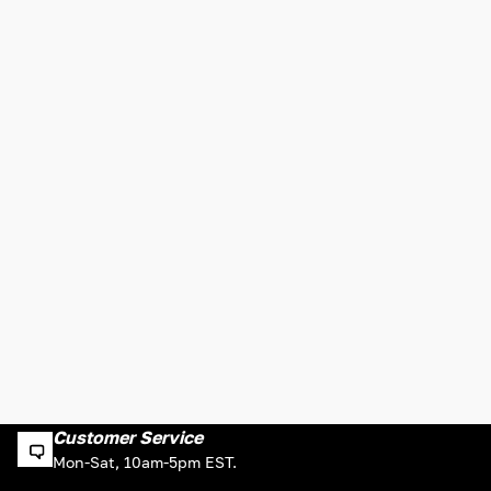
Customer Service
Mon-Sat, 10am-5pm EST.