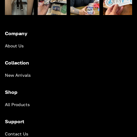
Company
About Us
Collection
New Arrivals
Shop
All Products
Support
Contact Us