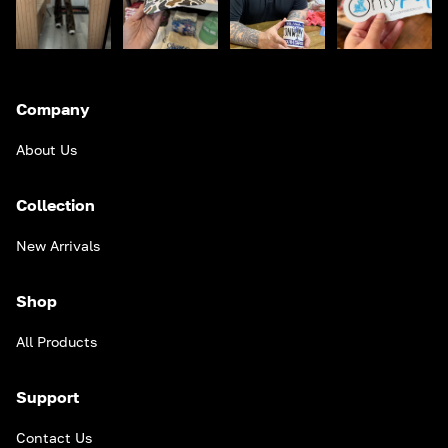
Company
About Us
Collection
New Arrivals
Shop
All Products
Support
Contact Us