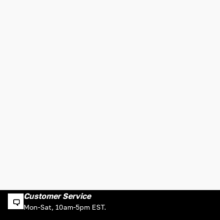
Customer Service
Mon-Sat, 10am-5pm EST.