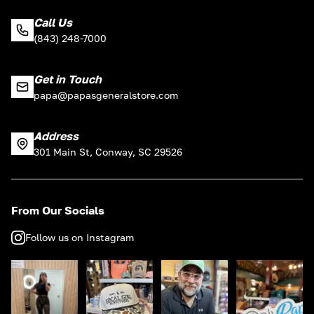
Call Us
(843) 248-7000
Get in Touch
papa@papasgeneralstore.com
Address
301 Main St, Conway, SC 29526
From Our Socials
Follow us on Instagram