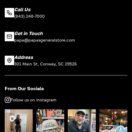
Call Us
(843) 248-7000
Get in Touch
papa@papasgeneralstore.com
Address
301 Main St, Conway, SC 29526
From Our Socials
Follow us on Instagram