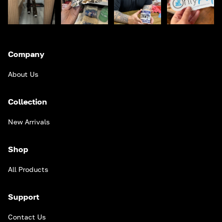
Company
About Us
Collection
New Arrivals
Shop
All Products
Support
Contact Us