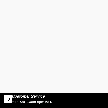
Customer Service
Mon-Sat, 10am-5pm EST.