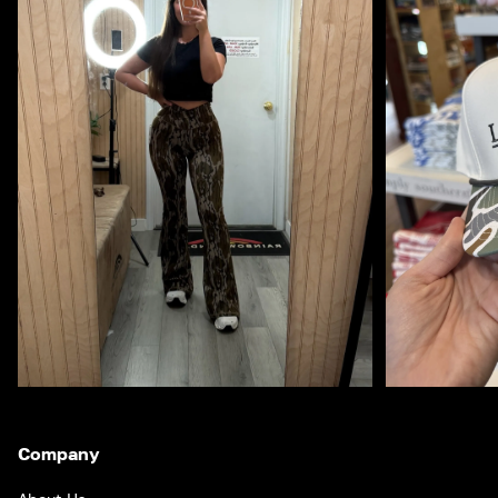
Company