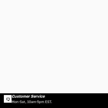
Customer Service
Mon-Sat, 10am-5pm EST.