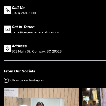
Call Us
(843) 248-7000
Get in Touch
papa@papasgeneralstore.com
Address
301 Main St, Conway, SC 29526
From Our Socials
Follow us on Instagram