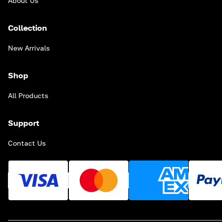
About Us
Collection
New Arrivals
Shop
All Products
Support
Contact Us