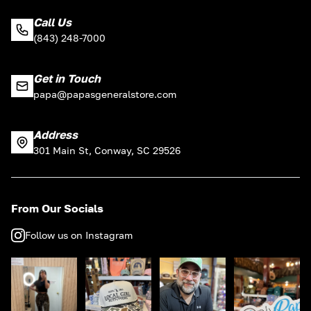
Call Us
(843) 248-7000
Get in Touch
papa@papasgeneralstore.com
Address
301 Main St, Conway, SC 29526
From Our Socials
Follow us on Instagram