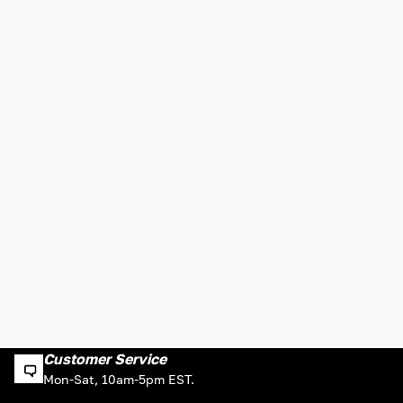
Customer Service
Mon-Sat, 10am-5pm EST.