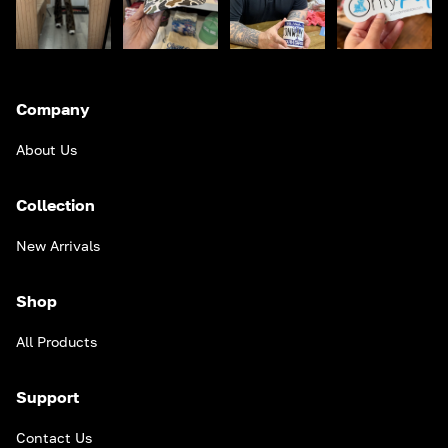
Company
About Us
Collection
New Arrivals
Shop
All Products
Support
Contact Us