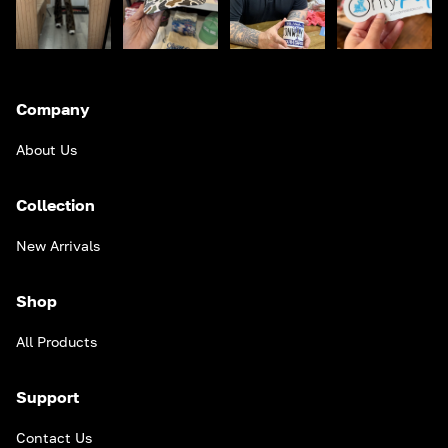
Company
About Us
Collection
New Arrivals
Shop
All Products
Support
Contact Us