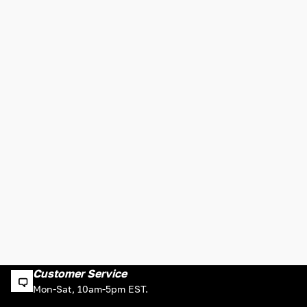
Customer Service
Mon-Sat, 10am-5pm EST.