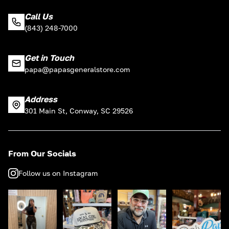
Call Us
(843) 248-7000
Get in Touch
papa@papasgeneralstore.com
Address
301 Main St, Conway, SC 29526
From Our Socials
Follow us on Instagram