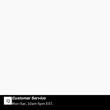
Customer Service
Mon-Sat, 10am-5pm EST.