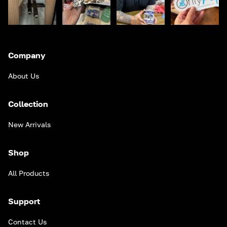
Company
About Us
Collection
New Arrivals
Shop
All Products
Support
Contact Us