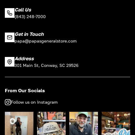
Call Us
(843) 248-7000
Get in Touch
papa@papasgeneralstore.com
Address
301 Main St, Conway, SC 29526
From Our Socials
Follow us on Instagram