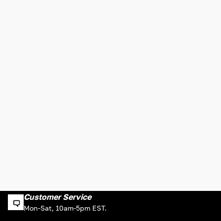
Customer Service
Mon-Sat, 10am-5pm EST.