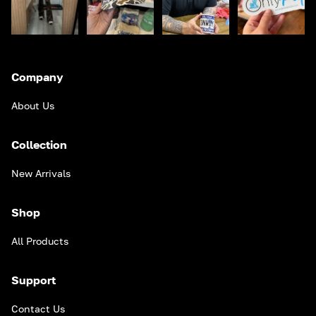
Company
About Us
Collection
New Arrivals
Shop
All Products
Support
Contact Us