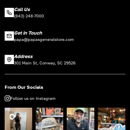
Call Us
(843) 248-7000
Get in Touch
papa@papasgeneralstore.com
Address
301 Main St, Conway, SC 29526
From Our Socials
Follow us on Instagram