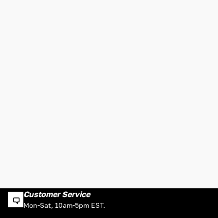
Customer Service
Mon-Sat, 10am-5pm EST.