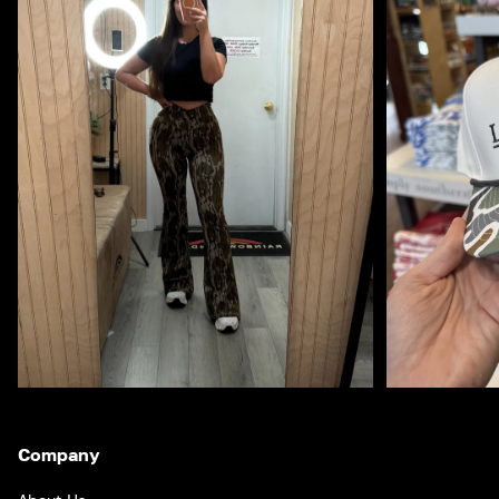
Company