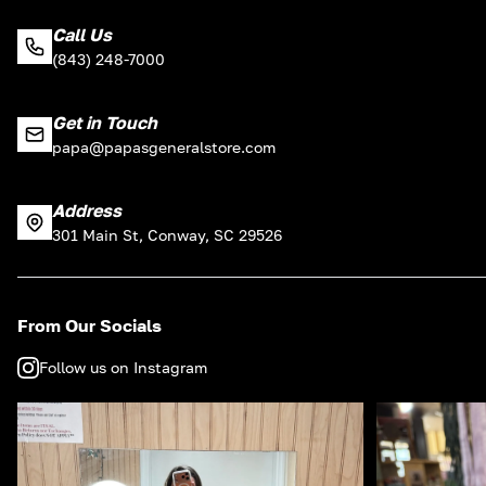
Call Us
(843) 248-7000
Get in Touch
papa@papasgeneralstore.com
Address
301 Main St, Conway, SC 29526
From Our Socials
Follow us on Instagram