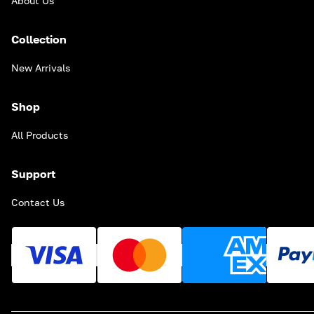
About Us
Collection
New Arrivals
Shop
All Products
Support
Contact Us