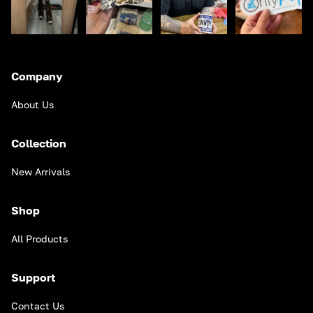
Company
About Us
Collection
New Arrivals
Shop
All Products
Support
Contact Us