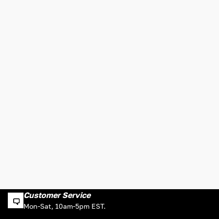
Customer Service
Mon-Sat, 10am-5pm EST.