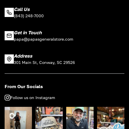
Call Us
(843) 248-7000
Get in Touch
papa@papasgeneralstore.com
Address
301 Main St, Conway, SC 29526
From Our Socials
Follow us on Instagram