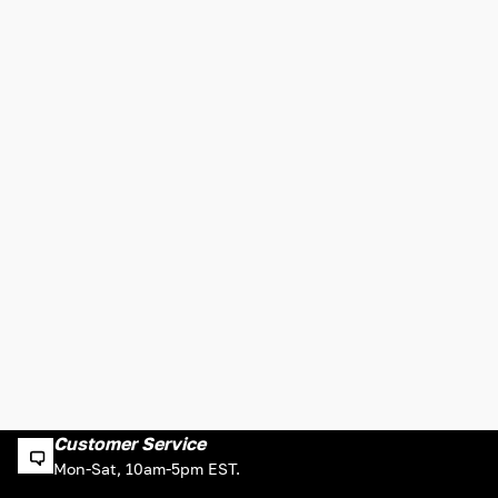
Customer Service
Mon-Sat, 10am-5pm EST.