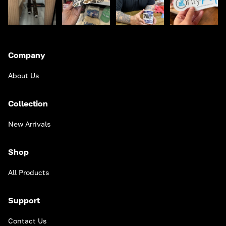
Company
About Us
Collection
New Arrivals
Shop
All Products
Support
Contact Us