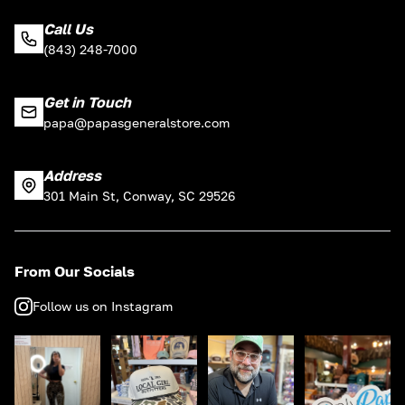
Call Us
(843) 248-7000
Get in Touch
papa@papasgeneralstore.com
Address
301 Main St, Conway, SC 29526
From Our Socials
Follow us on Instagram