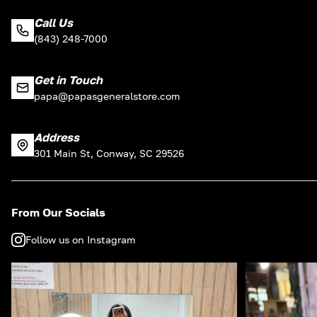
Call Us
(843) 248-7000
Get in Touch
papa@papasgeneralstore.com
Address
301 Main St, Conway, SC 29526
From Our Socials
Follow us on Instagram