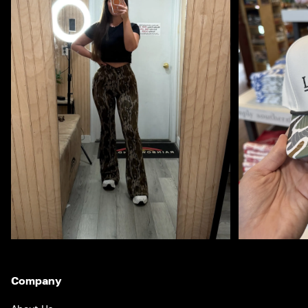
Company