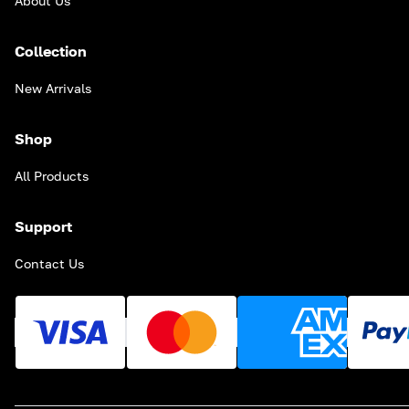
About Us
Collection
New Arrivals
Shop
All Products
Support
Contact Us