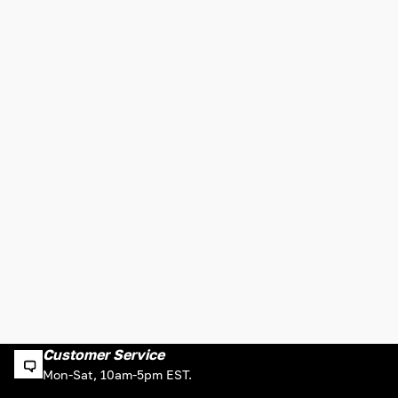
Customer Service
Mon-Sat, 10am-5pm EST.