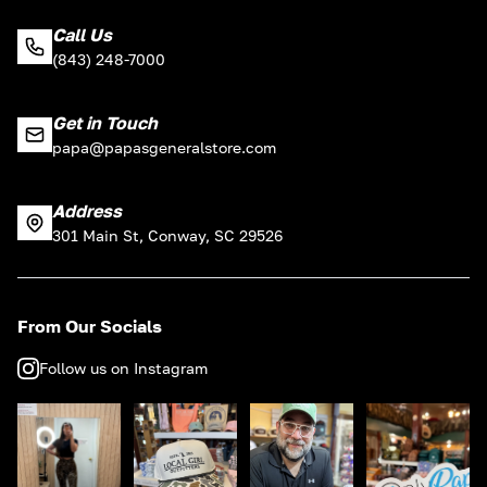
Call Us
(843) 248-7000
Get in Touch
papa@papasgeneralstore.com
Address
301 Main St, Conway, SC 29526
From Our Socials
Follow us on Instagram