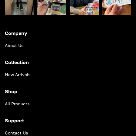
Company
About Us
Collection
New Arrivals
Shop
All Products
Support
Contact Us