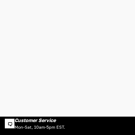
Customer Service
Mon-Sat, 10am-5pm EST.