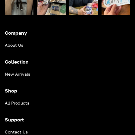
Company
About Us
Collection
New Arrivals
Shop
All Products
Support
Contact Us