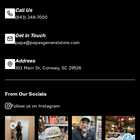
Call Us
(843) 248-7000
Get in Touch
papa@papasgeneralstore.com
Address
301 Main St, Conway, SC 29526
From Our Socials
Follow us on Instagram