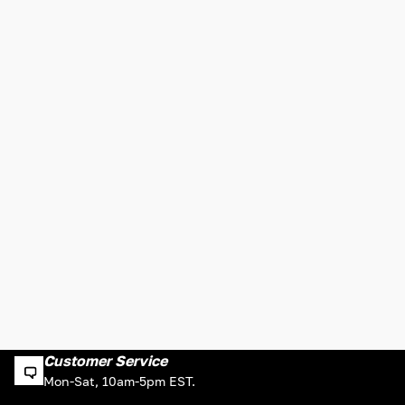
Customer Service
Mon-Sat, 10am-5pm EST.