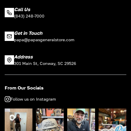
Call Us
(843) 248-7000
Get in Touch
papa@papasgeneralstore.com
Address
301 Main St, Conway, SC 29526
From Our Socials
Follow us on Instagram