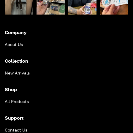
Company
About Us
Collection
New Arrivals
Shop
All Products
Support
Contact Us