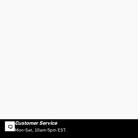
Customer Service
Mon-Sat, 10am-5pm EST.