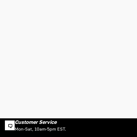
Customer Service
Mon-Sat, 10am-5pm EST.