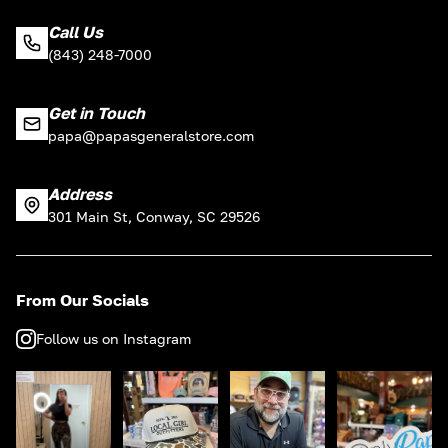
Call Us
(843) 248-7000
Get in Touch
papa@papasgeneralstore.com
Address
301 Main St, Conway, SC 29526
From Our Socials
Follow us on Instagram