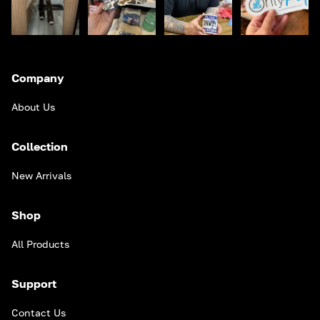
Company
About Us
Collection
New Arrivals
Shop
All Products
Support
Contact Us