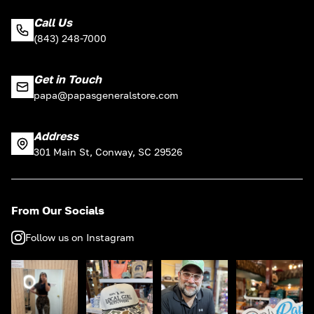
Call Us
(843) 248-7000
Get in Touch
papa@papasgeneralstore.com
Address
301 Main St, Conway, SC 29526
From Our Socials
Follow us on Instagram