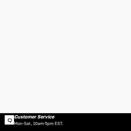
Customer Service
Mon-Sat, 10am-5pm EST.