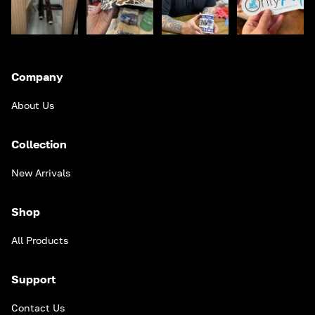
Company
About Us
Collection
New Arrivals
Shop
All Products
Support
Contact Us