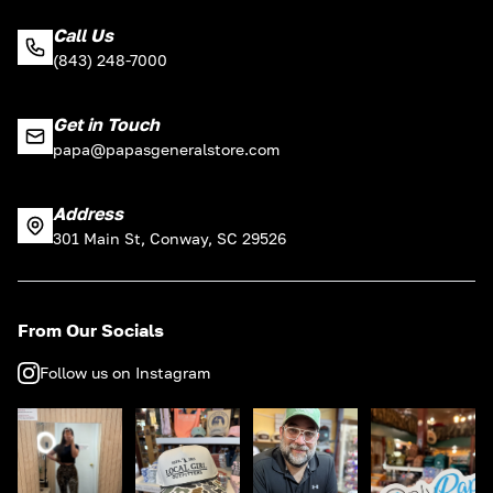
Call Us
(843) 248-7000
Get in Touch
papa@papasgeneralstore.com
Address
301 Main St, Conway, SC 29526
From Our Socials
Follow us on Instagram