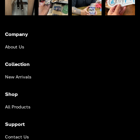
Company
About Us
Collection
New Arrivals
Shop
All Products
Support
Contact Us