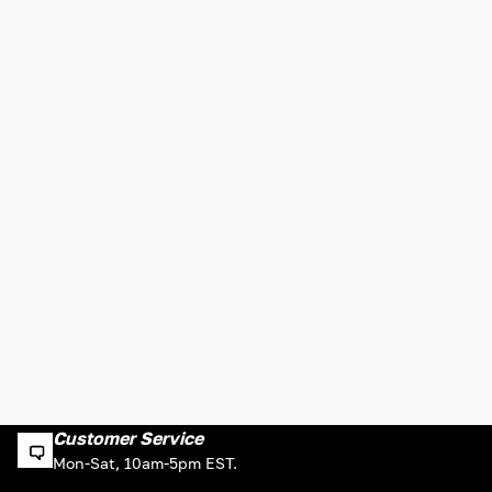
Customer Service
Mon-Sat, 10am-5pm EST.