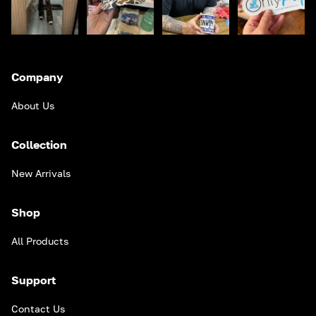
Company
About Us
Collection
New Arrivals
Shop
All Products
Support
Contact Us