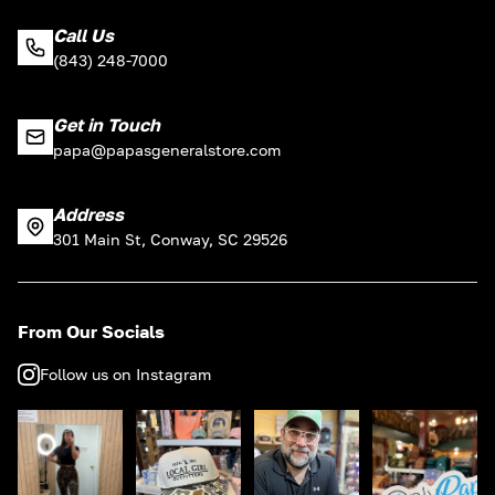
Call Us
(843) 248-7000
Get in Touch
papa@papasgeneralstore.com
Address
301 Main St, Conway, SC 29526
From Our Socials
Follow us on Instagram