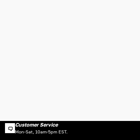
Customer Service
Mon-Sat, 10am-5pm EST.