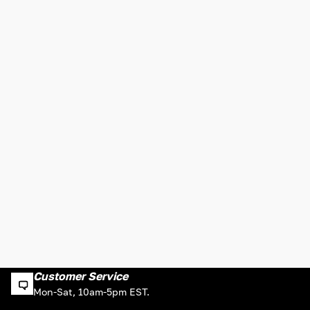
Customer Service
Mon-Sat, 10am-5pm EST.