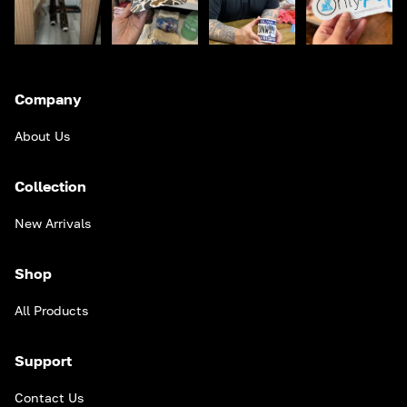
Company
About Us
Collection
New Arrivals
Shop
All Products
Support
Contact Us