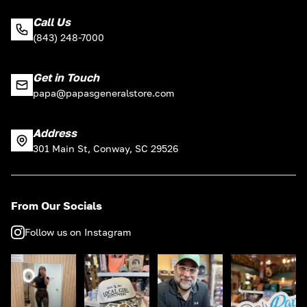
Call Us
(843) 248-7000
Get in Touch
papa@papasgeneralstore.com
Address
301 Main St, Conway, SC 29526
From Our Socials
Follow us on Instagram