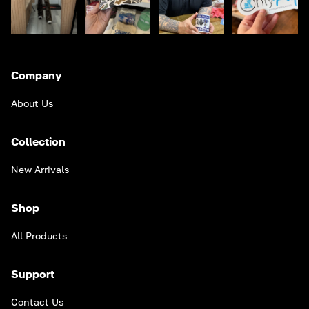
Company
About Us
Collection
New Arrivals
Shop
All Products
Support
Contact Us