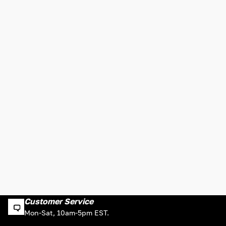
Customer Service
Mon-Sat, 10am-5pm EST.