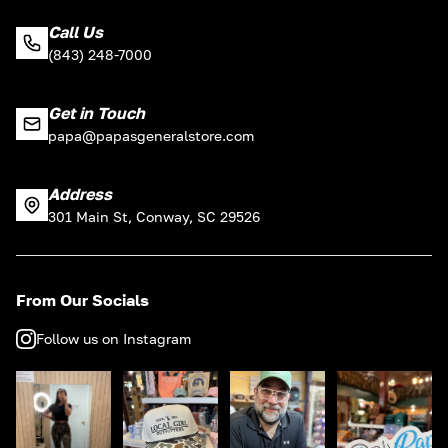
Call Us
(843) 248-7000
Get in Touch
papa@papasgeneralstore.com
Address
301 Main St, Conway, SC 29526
From Our Socials
Follow us on Instagram