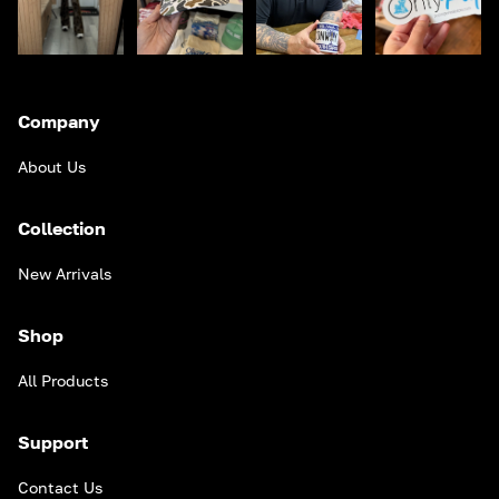
Company
About Us
Collection
New Arrivals
Shop
All Products
Support
Contact Us