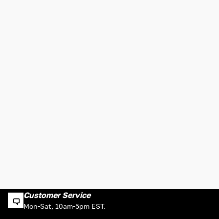
Customer Service
Mon-Sat, 10am-5pm EST.