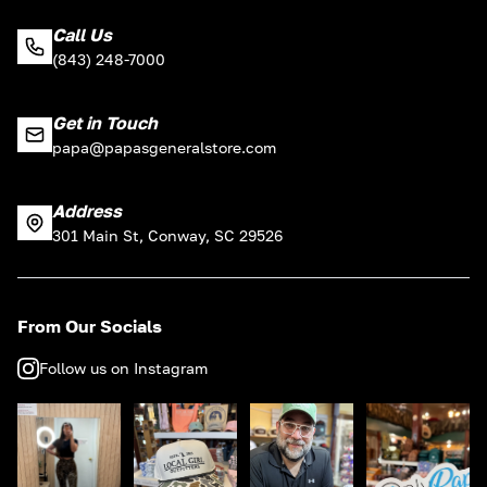
Call Us
(843) 248-7000
Get in Touch
papa@papasgeneralstore.com
Address
301 Main St, Conway, SC 29526
From Our Socials
Follow us on Instagram