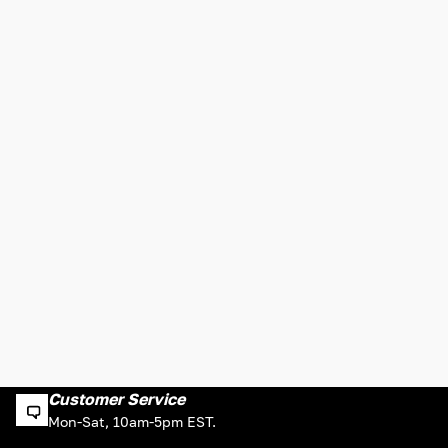
Customer Service
Mon-Sat, 10am-5pm EST.