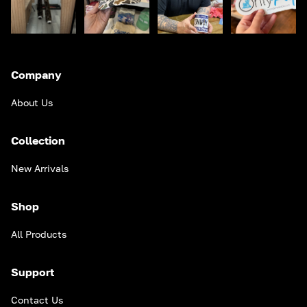
Company
About Us
Collection
New Arrivals
Shop
All Products
Support
Contact Us