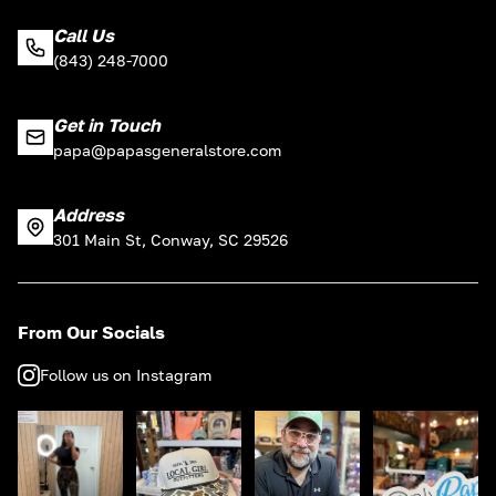
Call Us
(843) 248-7000
Get in Touch
papa@papasgeneralstore.com
Address
301 Main St, Conway, SC 29526
From Our Socials
Follow us on Instagram