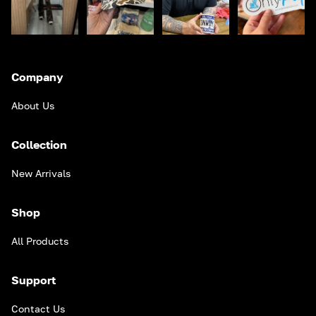
Company
About Us
Collection
New Arrivals
Shop
All Products
Support
Contact Us