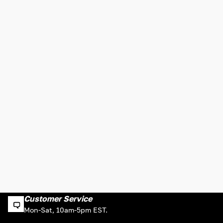
Customer Service
Mon-Sat, 10am-5pm EST.