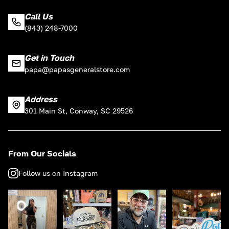
Call Us
(843) 248-7000
Get in Touch
papa@papasgeneralstore.com
Address
301 Main St, Conway, SC 29526
From Our Socials
Follow us on Instagram