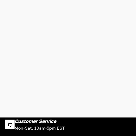
Customer Service
Mon-Sat, 10am-5pm EST.