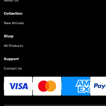
About Us
Collection
New Arrivals
Shop
All Products
Support
Contact Us