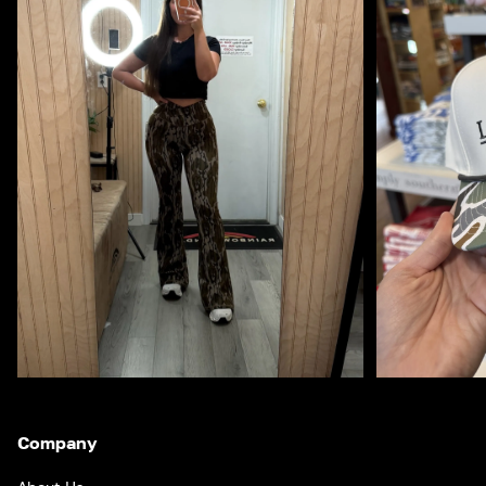
Company