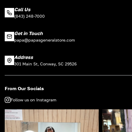
Call Us
(843) 248-7000
Get in Touch
papa@papasgeneralstore.com
Address
301 Main St, Conway, SC 29526
From Our Socials
Follow us on Instagram