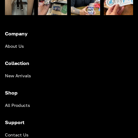
Company
About Us
Collection
New Arrivals
Shop
All Products
Support
Contact Us