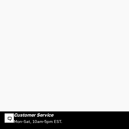
Customer Service
Mon-Sat, 10am-5pm EST.