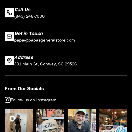
Call Us
(843) 248-7000
Get in Touch
papa@papasgeneralstore.com
Address
301 Main St, Conway, SC 29526
From Our Socials
Follow us on Instagram