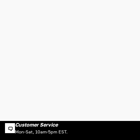
Customer Service
Mon-Sat, 10am-5pm EST.