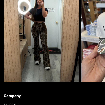
Company