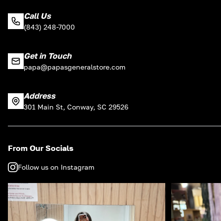
Call Us
(843) 248-7000
Get in Touch
papa@papasgeneralstore.com
Address
301 Main St, Conway, SC 29526
From Our Socials
Follow us on Instagram