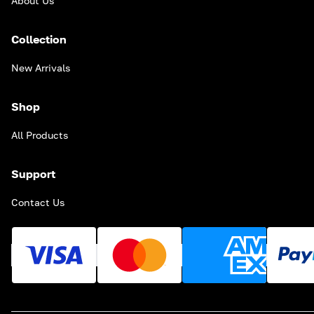
About Us
Collection
New Arrivals
Shop
All Products
Support
Contact Us