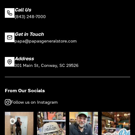
Call Us
(843) 248-7000
Get in Touch
papa@papasgeneralstore.com
Address
301 Main St, Conway, SC 29526
From Our Socials
Follow us on Instagram