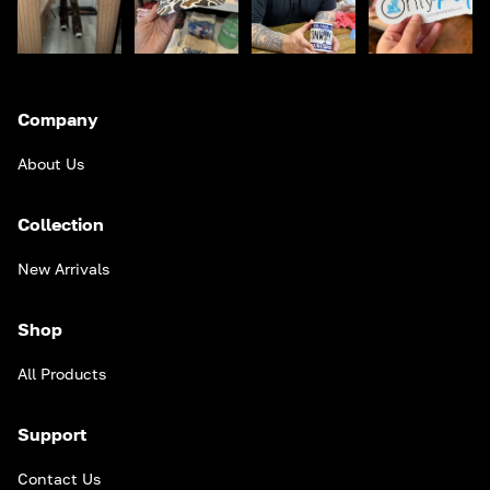
Company
About Us
Collection
New Arrivals
Shop
All Products
Support
Contact Us