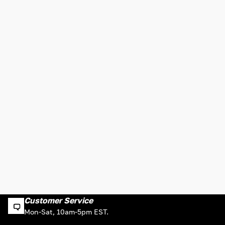
Customer Service
Mon-Sat, 10am-5pm EST.