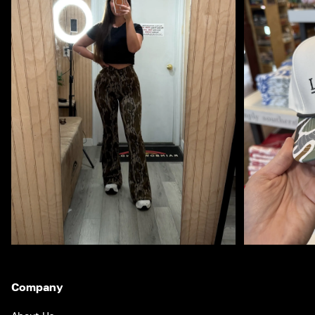
Company