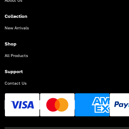
About Us
Collection
New Arrivals
Shop
All Products
Support
Contact Us