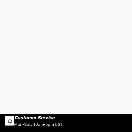
Customer Service
Mon-Sat, 10am-5pm EST.