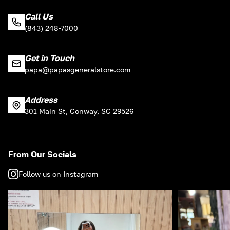
Call Us
(843) 248-7000
Get in Touch
papa@papasgeneralstore.com
Address
301 Main St, Conway, SC 29526
From Our Socials
Follow us on Instagram