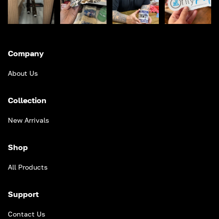
Company
About Us
Collection
New Arrivals
Shop
All Products
Support
Contact Us