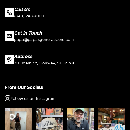
Call Us
(843) 248-7000
Get in Touch
papa@papasgeneralstore.com
Address
301 Main St, Conway, SC 29526
From Our Socials
Follow us on Instagram