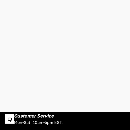
Customer Service
Mon-Sat, 10am-5pm EST.