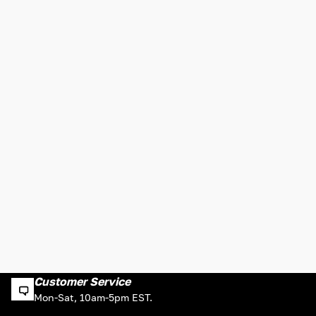
Customer Service
Mon-Sat, 10am-5pm EST.