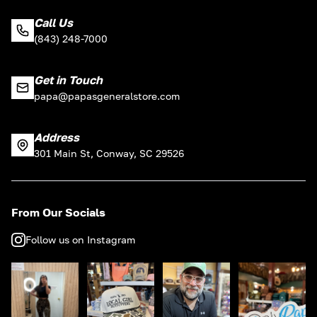
Call Us
(843) 248-7000
Get in Touch
papa@papasgeneralstore.com
Address
301 Main St, Conway, SC 29526
From Our Socials
Follow us on Instagram