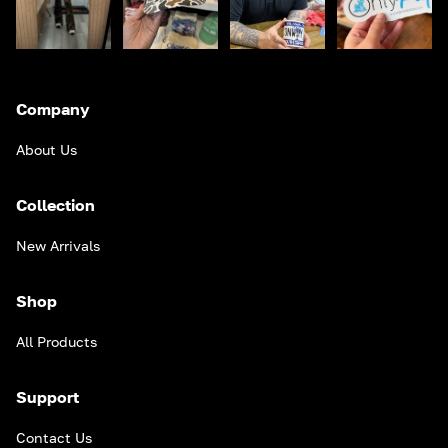
Company
About Us
Collection
New Arrivals
Shop
All Products
Support
Contact Us