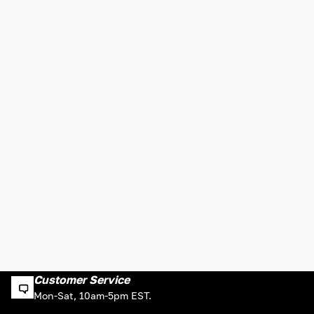
Customer Service
Mon-Sat, 10am-5pm EST.