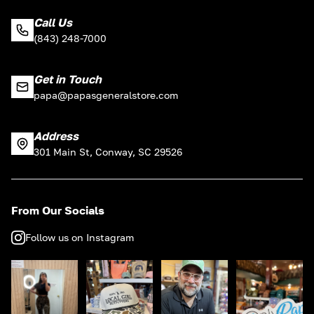
Call Us
(843) 248-7000
Get in Touch
papa@papasgeneralstore.com
Address
301 Main St, Conway, SC 29526
From Our Socials
Follow us on Instagram