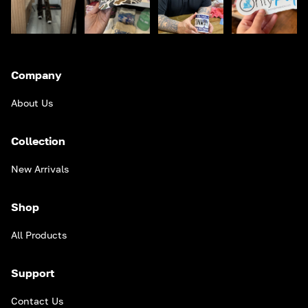
Company
About Us
Collection
New Arrivals
Shop
All Products
Support
Contact Us