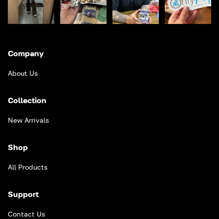
Company
About Us
Collection
New Arrivals
Shop
All Products
Support
Contact Us