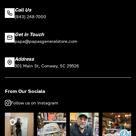
Call Us
(843) 248-7000
Get in Touch
papa@papasgeneralstore.com
Address
301 Main St, Conway, SC 29526
From Our Socials
Follow us on Instagram