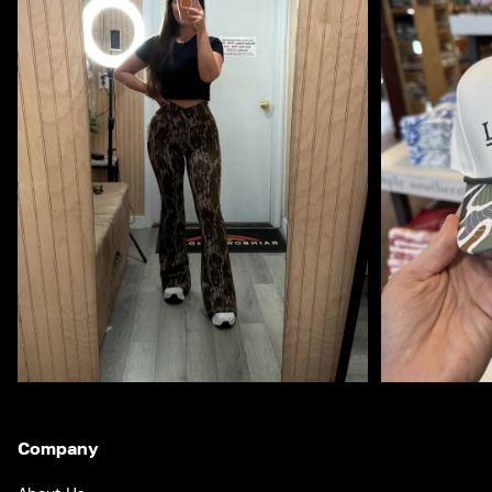
Company