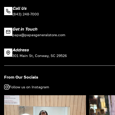
Call Us
(843) 248-7000
Get in Touch
papa@papasgeneralstore.com
Address
301 Main St, Conway, SC 29526
From Our Socials
Follow us on Instagram