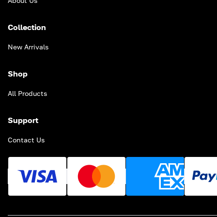
About Us
Collection
New Arrivals
Shop
All Products
Support
Contact Us