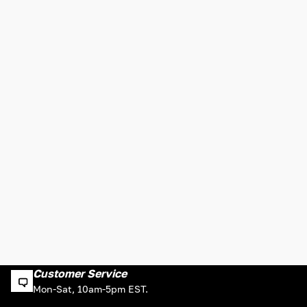
Customer Service
Mon-Sat, 10am-5pm EST.